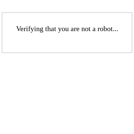
Verifying that you are not a robot...