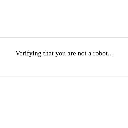
Verifying that you are not a robot...