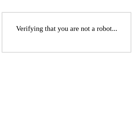
Verifying that you are not a robot...