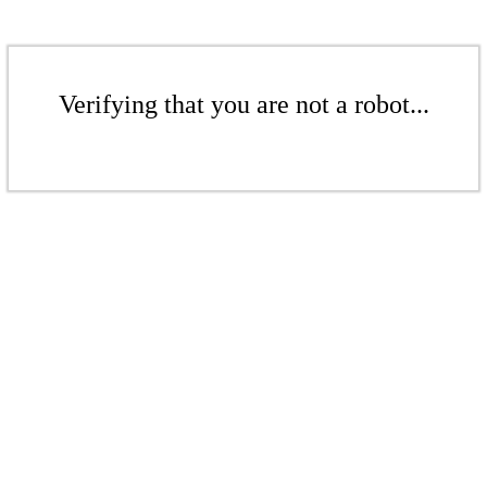
Verifying that you are not a robot...