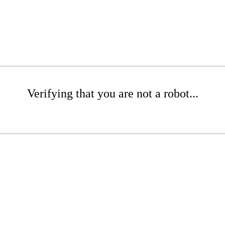
Verifying that you are not a robot...