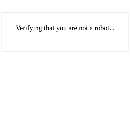
Verifying that you are not a robot...