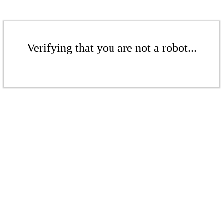
Verifying that you are not a robot...