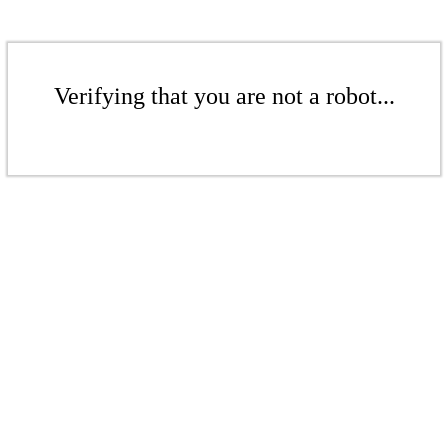
Verifying that you are not a robot...