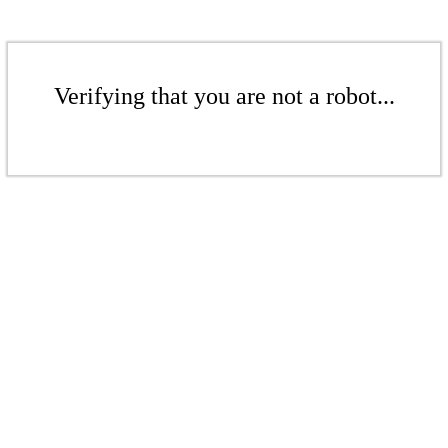
Verifying that you are not a robot...