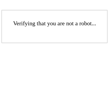
Verifying that you are not a robot...