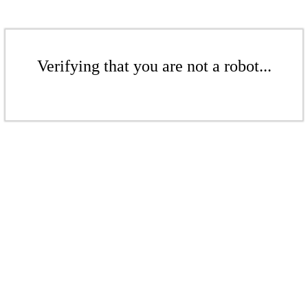
Verifying that you are not a robot...