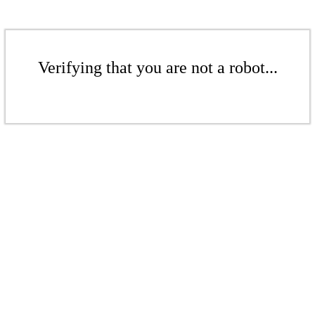
Verifying that you are not a robot...