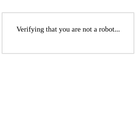
Verifying that you are not a robot...