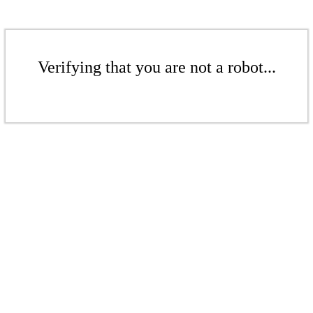
Verifying that you are not a robot...