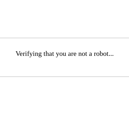
Verifying that you are not a robot...