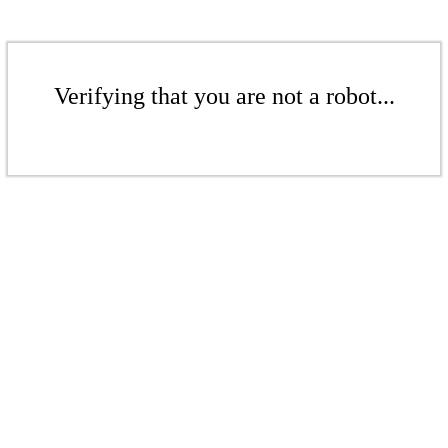
Verifying that you are not a robot...