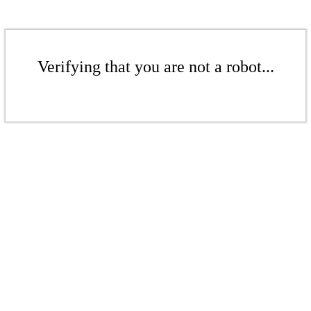
Verifying that you are not a robot...