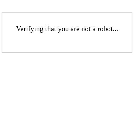
Verifying that you are not a robot...