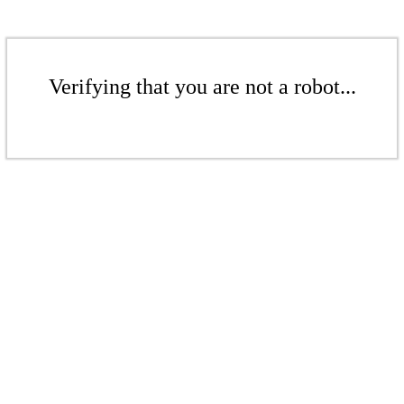
Verifying that you are not a robot...