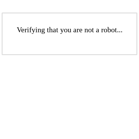
Verifying that you are not a robot...