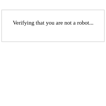
Verifying that you are not a robot...