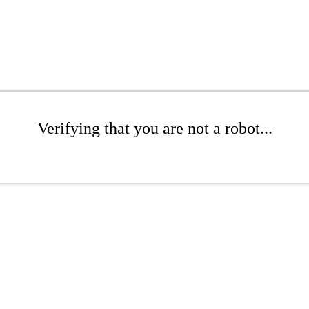
Verifying that you are not a robot...