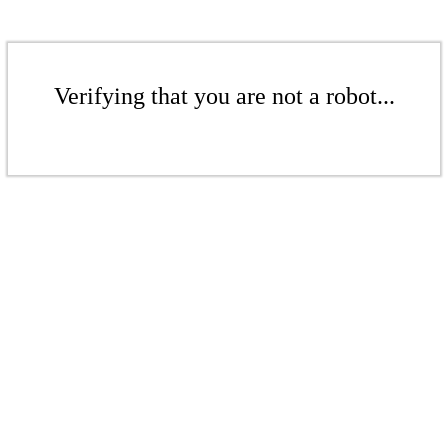
Verifying that you are not a robot...