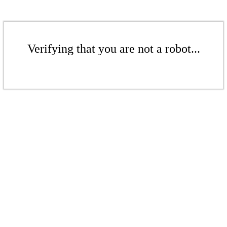
Verifying that you are not a robot...