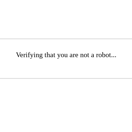
Verifying that you are not a robot...