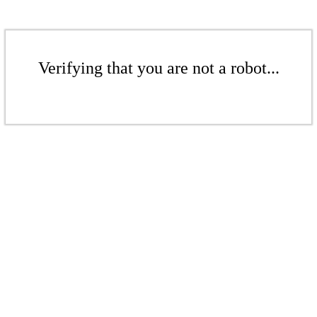
Verifying that you are not a robot...