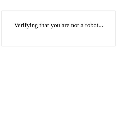
Verifying that you are not a robot...