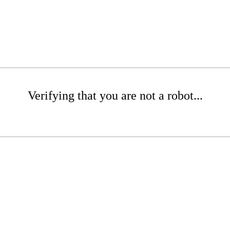
Verifying that you are not a robot...