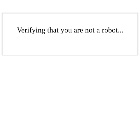
Verifying that you are not a robot...