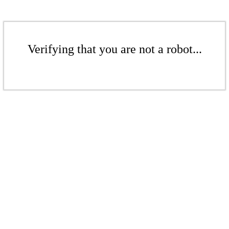
Verifying that you are not a robot...