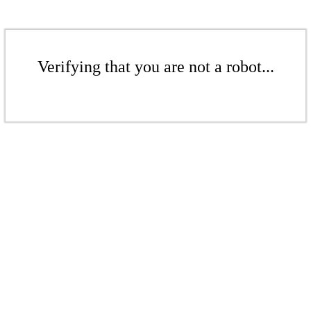
Verifying that you are not a robot...