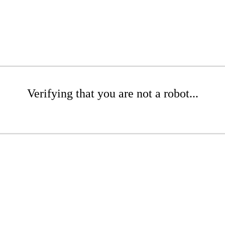
Verifying that you are not a robot...