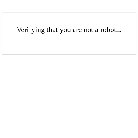
Verifying that you are not a robot...