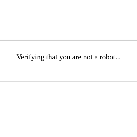
Verifying that you are not a robot...