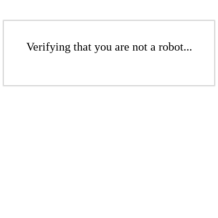
Verifying that you are not a robot...