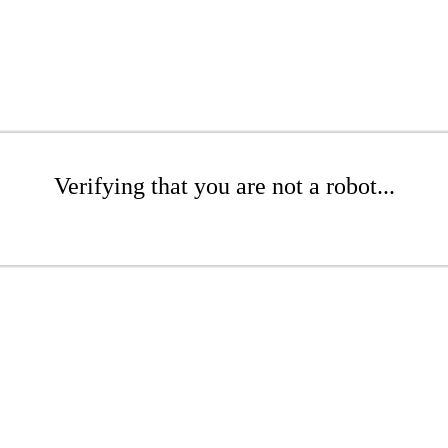
Verifying that you are not a robot...