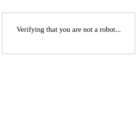
Verifying that you are not a robot...