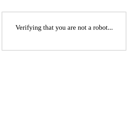
Verifying that you are not a robot...