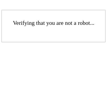
Verifying that you are not a robot...