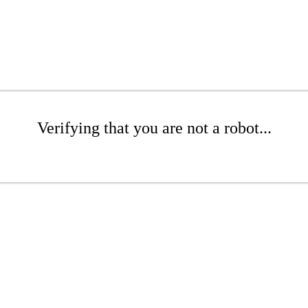
Verifying that you are not a robot...