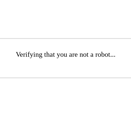
Verifying that you are not a robot...