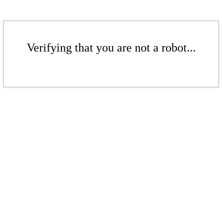
Verifying that you are not a robot...