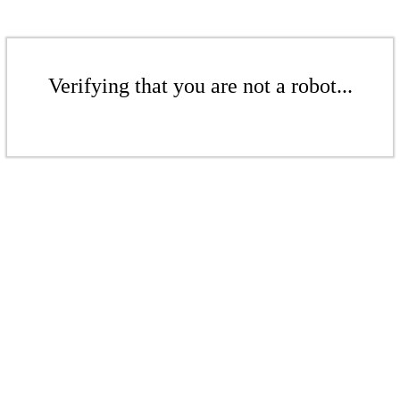
Verifying that you are not a robot...