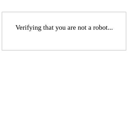
Verifying that you are not a robot...