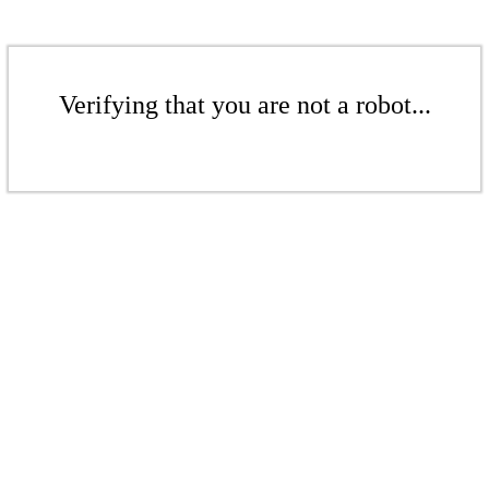
Verifying that you are not a robot...