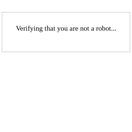
Verifying that you are not a robot...