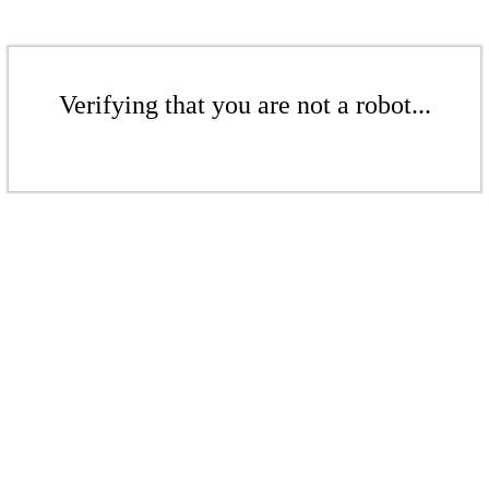
Verifying that you are not a robot...