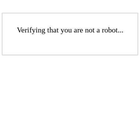
Verifying that you are not a robot...