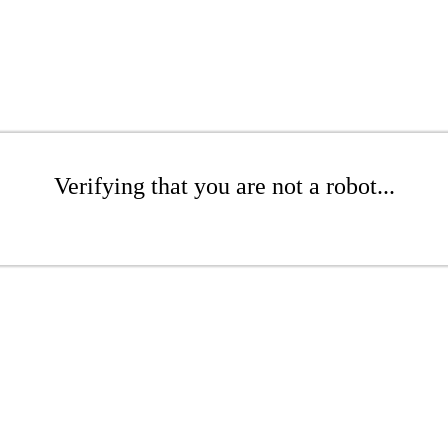
Verifying that you are not a robot...