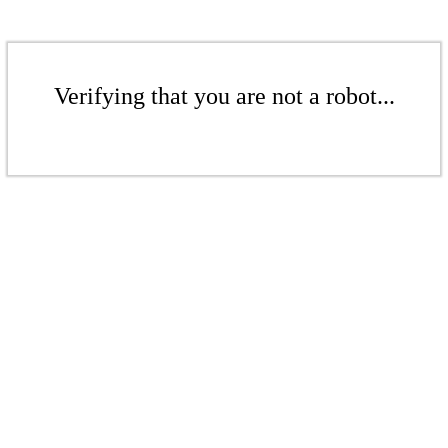
Verifying that you are not a robot...